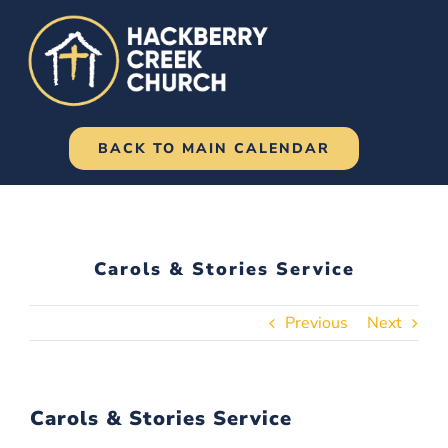
Skip
to
content
BACK TO MAIN CALENDAR
Carols & Stories Service
Previous
Next
Carols & Stories Service