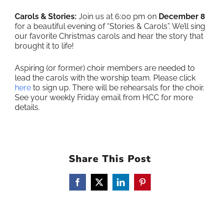
Carols & Stories:
Join us at 6:00 pm on
December 8
for a beautiful evening of “Stories & Carols”. We’ll sing
our favorite Christmas carols and hear the story that
brought it to life!
Aspiring (or former) choir members are needed to
lead the carols with the worship team. Please click
here
to sign up. There will be rehearsals for the choir.
See your weekly Friday email from HCC for more
details.
Share This Post
Facebook
X
LinkedIn
Pinterest