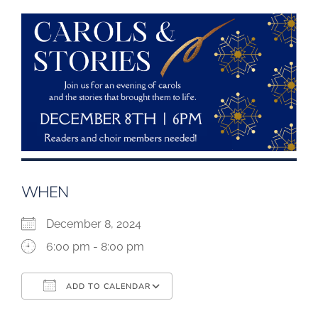
WHEN
December 8, 2024
6:00 pm - 8:00 pm
ADD TO CALENDAR
Download ICS
Google Calendar