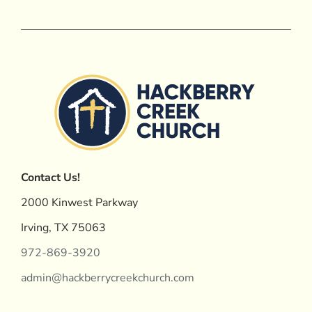
Contact Us!
2000 Kinwest Parkway
Irving, TX 75063
972-869-3920
admin@hackberrycreekchurch.com