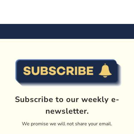
Subscribe to our weekly e-
newsletter.
We promise we will not share your email.