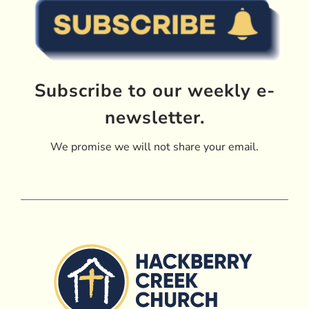
Subscribe to our weekly e-
newsletter.
We promise we will not share your email.