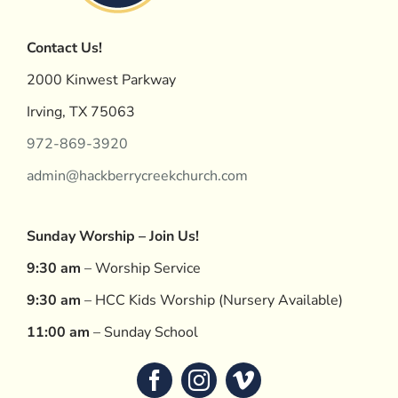
Contact Us!
2000 Kinwest Parkway
Irving, TX 75063
972-869-3920
admin@hackberrycreekchurch.com
Sunday Worship – Join Us!
9:30 am
– Worship Service
9:30 am
– HCC Kids Worship (Nursery Available)
11:00 am
– Sunday School