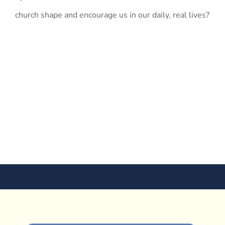
church shape and encourage us in our daily, real lives?