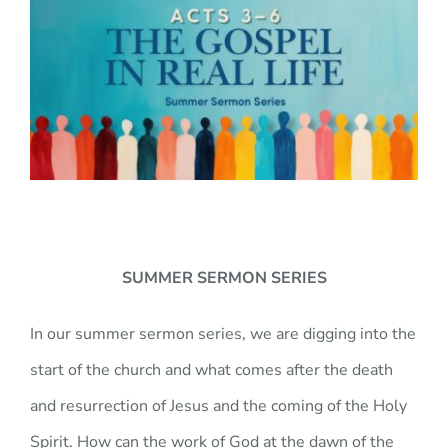
JOBS
GIVE
SUMMER SERMON SERIES
In our summer sermon series, we are digging into the
start of the church and what comes after the death
and resurrection of Jesus and the coming of the Holy
Spirit. How can the work of God at the dawn of the